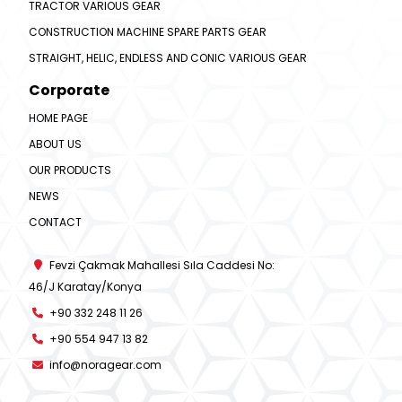
TRACTOR VARIOUS GEAR
CONSTRUCTION MACHINE SPARE PARTS GEAR
STRAIGHT, HELIC, ENDLESS AND CONIC VARIOUS GEAR
Corporate
HOME PAGE
ABOUT US
OUR PRODUCTS
NEWS
CONTACT
Fevzi Çakmak Mahallesi Sıla Caddesi No:
46/J Karatay/Konya
+90 332 248 11 26
+90 554 947 13 82
info@noragear.com