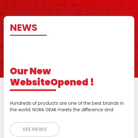
NEWS
Our New
WebsiteOpened !
Hundreds of products are one of the best brands in
the world. NORA GEAR meets the difference and
SEE NEWS