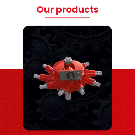
Our products