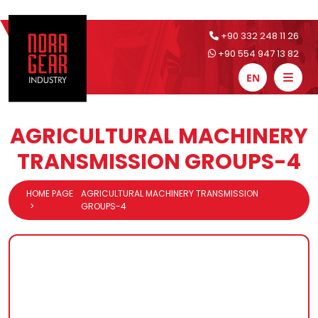
+90 332 248 11 26
+90 554 947 13 82
EN
AGRICULTURAL MACHINERY
TRANSMISSION GROUPS-4
HOME PAGE
AGRICULTURAL MACHINERY TRANSMISSION
GROUPS-4