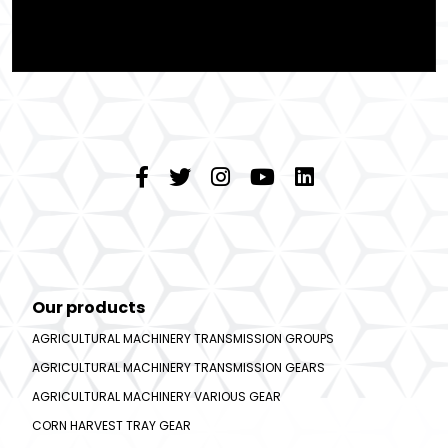
Our products
AGRICULTURAL MACHINERY TRANSMISSION GROUPS
AGRICULTURAL MACHINERY TRANSMISSION GEARS
AGRICULTURAL MACHINERY VARIOUS GEAR
CORN HARVEST TRAY GEAR